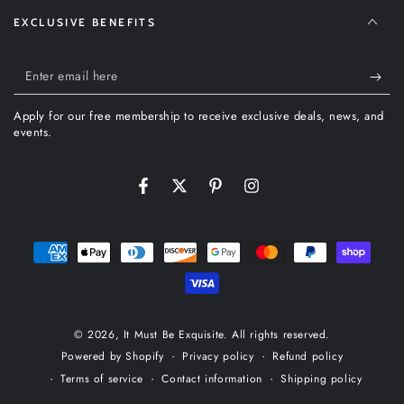
EXCLUSIVE BENEFITS
Enter
email
Apply for our free membership to receive exclusive deals, news, and
here
events.
Facebook
Twitter
Pinterest
Instagram
Payment
methods
© 2026,
It Must Be Exquisite
. All rights reserved.
Privacy policy
Refund policy
Powered by Shopify
Terms of service
Contact information
Shipping policy