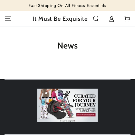
SKIP TO
Fast Shipping On All Fitness Essentials
CONTENT
Cart
It Must Be Exquisite
News